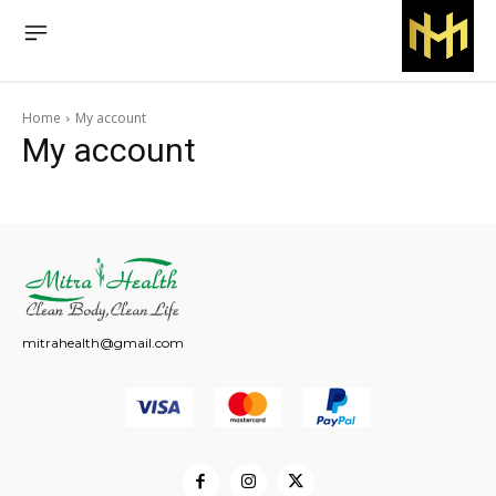
Home
My account
My account
mitrahealth@gmail.com