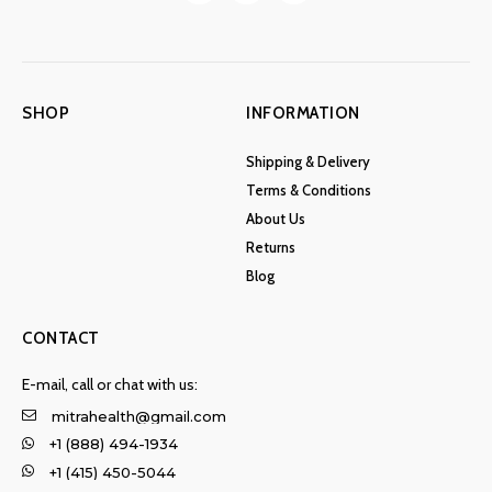
SHOP
INFORMATION
Shipping & Delivery
Terms & Conditions
About Us
Returns
Blog
CONTACT
E-mail, call or chat with us:
mitrahealth@gmail.com
+1 (888) 494-1934
+1 (415) 450-5044