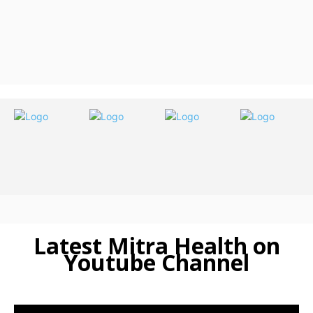
Latest Mitra Health on
Youtube Channel