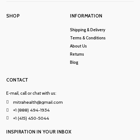
SHOP
INFORMATION
Shipping & Delivery
Terms & Conditions
About Us
Returns
Blog
CONTACT
E-mail, call or chat with us:
mitrahealth@gmail.com
+1 (888) 494-1934
+1 (415) 450-5044
INSPIRATION IN YOUR INBOX