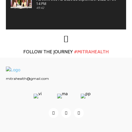
14 PM
49:42
FOLLOW THE JOURNEY
#MITRAHEALTH
mitrahealth@gmail.com