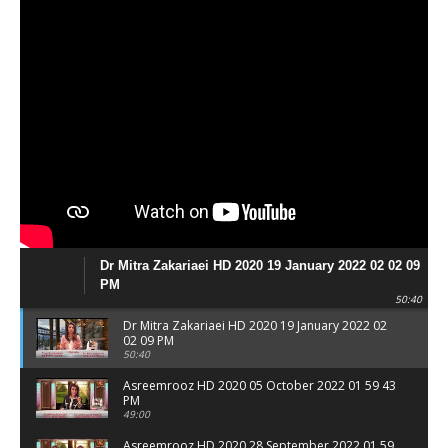
Dr Mitra Zakariaei HD 2020 19 January 2022 02 02 09
PM
50:40
Dr Mitra Zakariaei HD 2020 19 January 2022 02
02 09 PM
50:40
Asreemrooz HD 2020 05 October 2022 01 59 43
PM
49:00
Asreemrooz HD 2020 28 September 2022 01 59