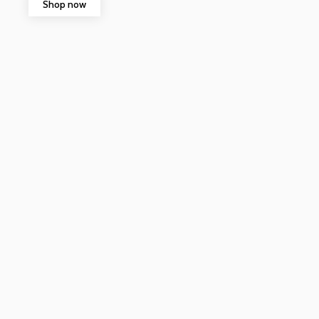
Shop now