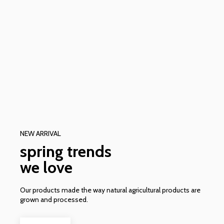
NEW ARRIVAL
spring trends
we love
Our products made the way natural agricultural products are
grown and processed.