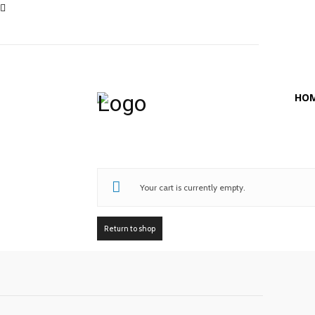
HO
Your cart is currently empty.
Return to shop