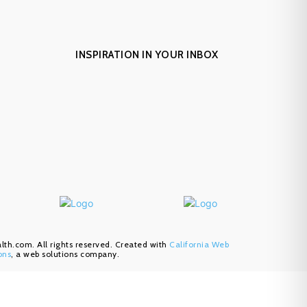
INSPIRATION IN YOUR INBOX
h.com. All rights reserved. Created with
California Web
ons
, a web solutions company.