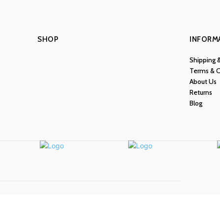
SHOP
INFORM
Shipping 
Terms & C
About Us
Returns
Blog