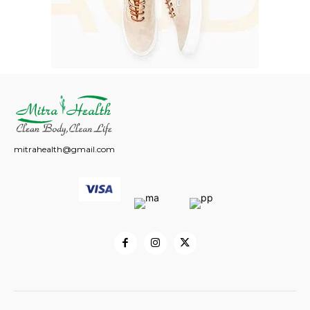
mitrahealth@gmail.com