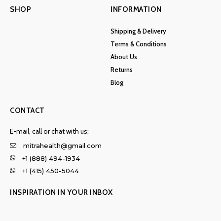
SHOP
INFORMATION
Shipping & Delivery
Terms & Conditions
About Us
Returns
Blog
CONTACT
E-mail, call or chat with us:
mitrahealth@gmail.com
+1 (888) 494-1934
+1 (415) 450-5044
INSPIRATION IN YOUR INBOX