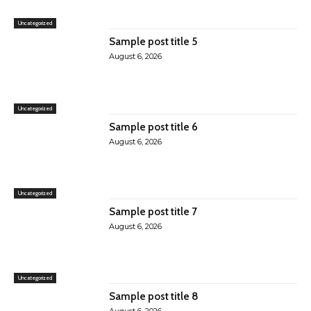
Uncategorized
Sample post title 5
August 6, 2026
Uncategorized
Sample post title 6
August 6, 2026
Uncategorized
Sample post title 7
August 6, 2026
Uncategorized
Sample post title 8