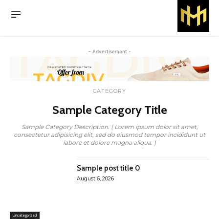
- Advertisement -
CATEGORY
Sample Category Title
Sample Category Description. ( Lorem ipsum dolor sit amet,
consectetur adipisicing elit, sed do eiusmod tempor incididunt ut
labore et dolore magna aliqua. )
Sample post title 0
August 6, 2026
Uncategorized