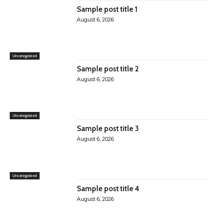
Sample post title 1
August 6, 2026
Uncategorized
Sample post title 2
August 6, 2026
Uncategorized
Sample post title 3
August 6, 2026
Uncategorized
Sample post title 4
August 6, 2026