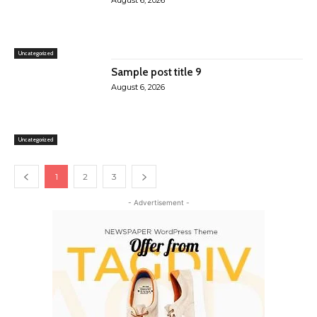
August 6, 2026
Uncategorized
Sample post title 9
August 6, 2026
Uncategorized
1
2
3
- Advertisement -