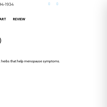
494-1934
CART
REVIEW
)
nic herbs that help menopause symptoms.