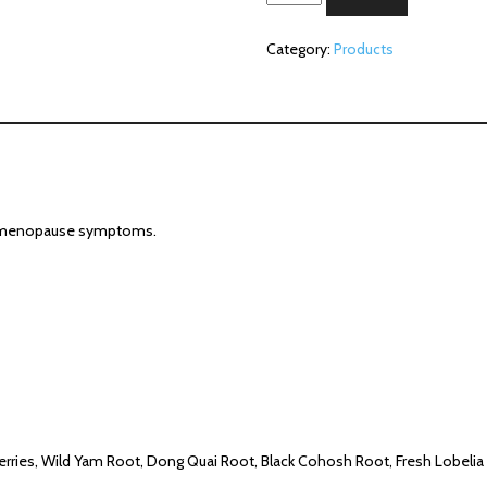
Silver
(2
Category:
Products
oz)
quantity
elp menopause symptoms.
erries, Wild Yam Root, Dong Quai Root, Black Cohosh Root, Fresh Lobelia