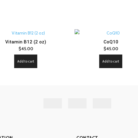
Vitamin B12 (2 oz)
CoQ10
$
45.00
$
45.00
Add to cart
Add to cart
ATION
CONTACT