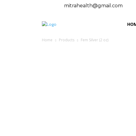
mitrahealth@gmail.com
HO
Home
Products
Fem Silver (2 oz)