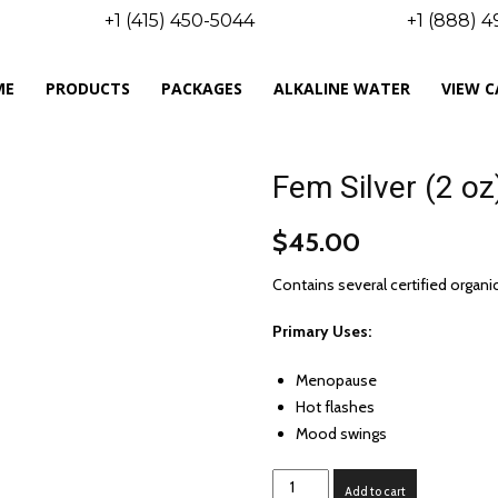
+1 (415) 450-5044
+1 (888) 
ME
PRODUCTS
PACKAGES
ALKALINE WATER
VIEW 
Fem Silver (2 oz
$
45.00
Contains several certified orga
Primary Uses:
Menopause
Hot flashes
Mood swings
Fem
Add to cart