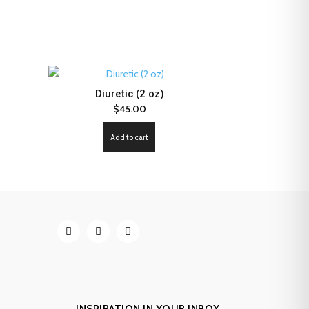
Diuretic (2 oz)
$
45.00
Add to cart
INSPIRATION IN YOUR INBOX