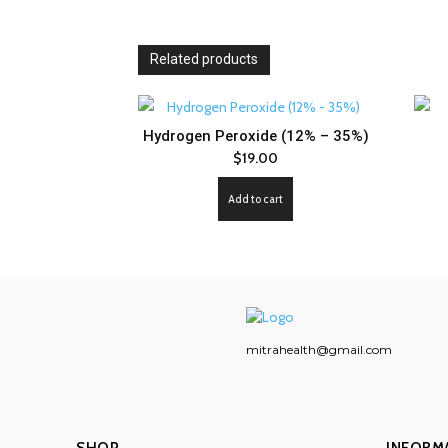
Related products
Hydrogen Peroxide (12% – 35%)
$
19.00
Add to cart
mitrahealth@gmail.com
SHOP
INFORM