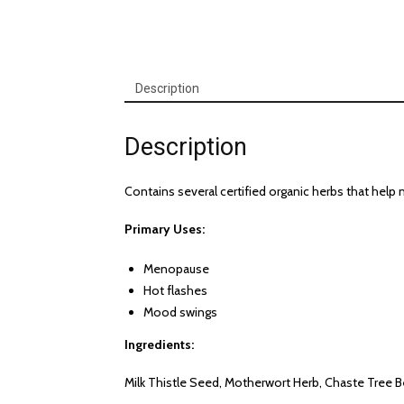
Description
Description
Contains several certified organic herbs that h
Primary Uses:
Menopause
Hot flashes
Mood swings
Ingredients:
Milk Thistle Seed, Motherwort Herb, Chaste Tree B